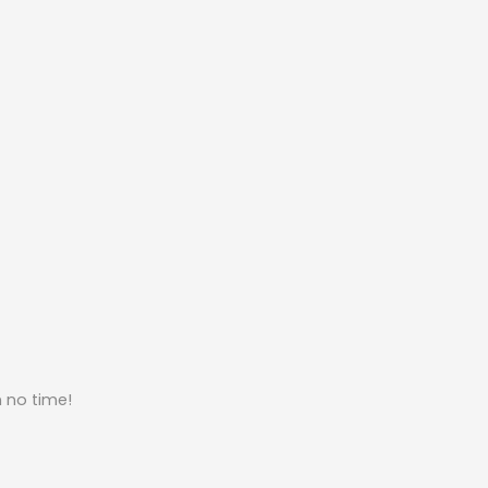
n no time!