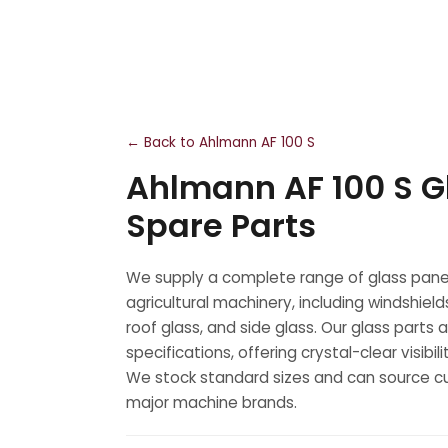
← Back to Ahlmann AF 100 S
Ahlmann AF 100 S G
Spare Parts
We supply a complete range of glass panel
agricultural machinery, including windshield
roof glass, and side glass. Our glass part
specifications, offering crystal-clear visibi
We stock standard sizes and can source cu
major machine brands.