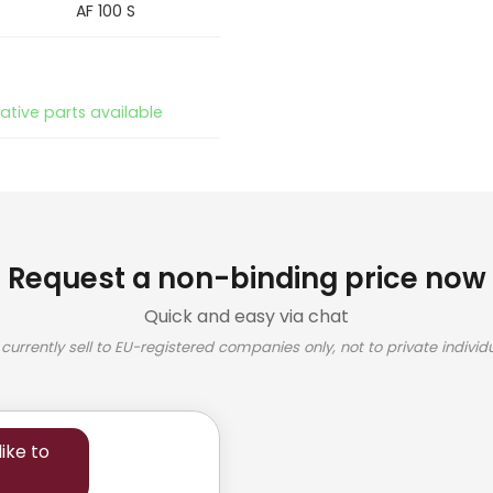
AF 100 S
native parts available
Request a non-binding price now
Quick and easy via chat
currently sell to EU-registered companies only, not to private individu
ike to