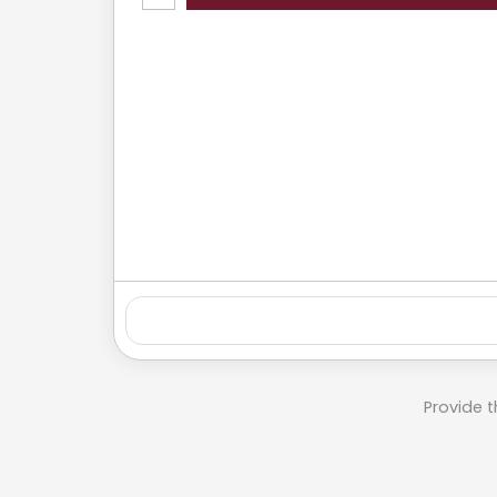
Provide t