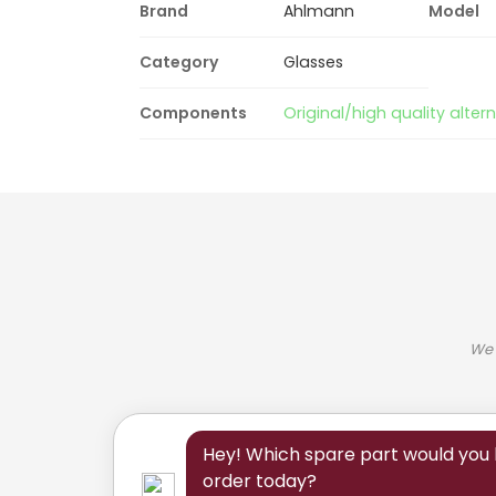
Brand
Ahlmann
Model
Category
Glasses
Components
Original/high quality alter
We 
Hey! Which spare part would you l
order today?