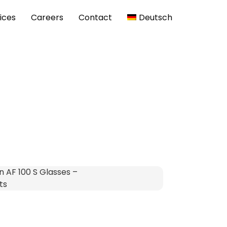
ices
Careers
Contact
Deutsch