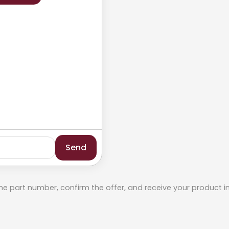
Send
he part number, confirm the offer, and receive your product i