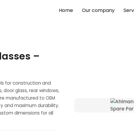
Home
Our company
Serv
lasses –
s for construction and
s, door glass, rear windows,
s are manufactured to OEM
lity and maximum durability.
stom dimensions for all