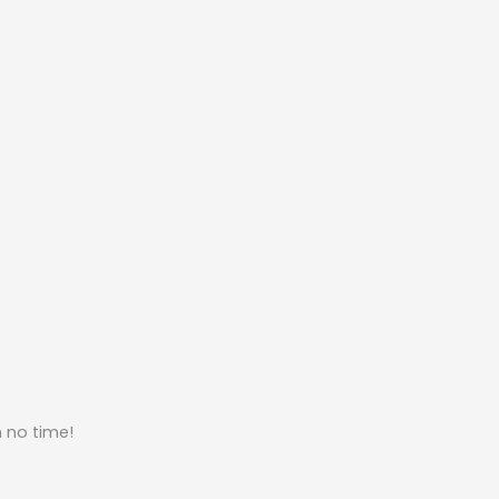
n no time!