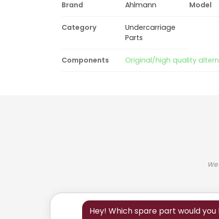
Brand
Ahlmann
Model
Category
Undercarriage
Parts
Components
Original/high quality alter
We 
Hey! Which spare part would you l