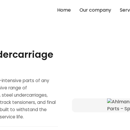
Home
Our company
Serv
dercarriage
-intensive parts of any
ive range of
, steel undercarriages,
s, track tensioners, and final
uilt to withstand the
rvice life.