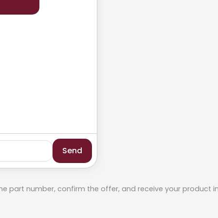
Send
he part number, confirm the offer, and receive your product i