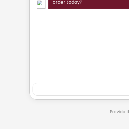
order today?
Provide t