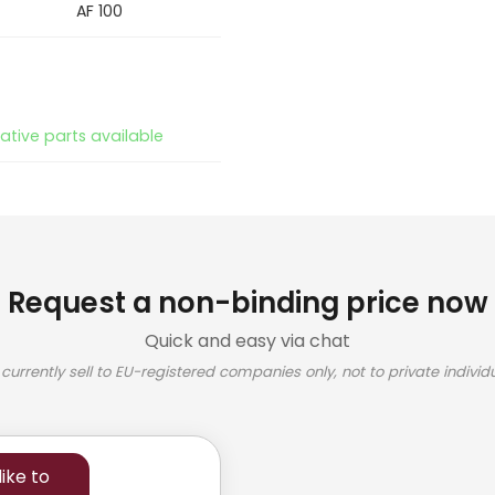
AF 100
native parts available
Request a non-binding price now
Quick and easy via chat
currently sell to EU-registered companies only, not to private individu
ike to