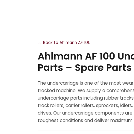
← Back to Ahlmann AF 100
Ahlmann AF 100 Un
Parts – Spare Parts
The undercarriage is one of the most wear
tracked machine. We supply a comprehens
undercarriage parts including rubber tracks
track rollers, carrier rollers, sprockets, idler
drives. Our undercarriage components are b
toughest conditions and deliver maximum se