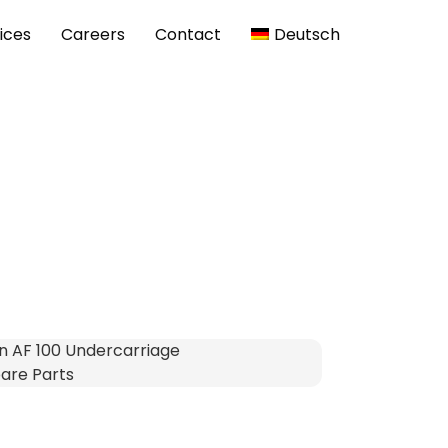
ices
Careers
Contact
Deutsch