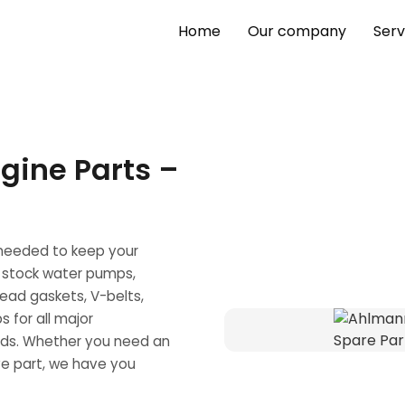
Home
Our company
Serv
gine Parts –
 needed to keep your
 stock water pumps,
head gaskets, V-belts,
s for all major
nds. Whether you need an
ve part, we have you