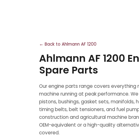
← Back to Ahlmann AF 1200
Ahlmann AF 1200 En
Spare Parts
Our engine parts range covers everything
machine running at peak performance. We
pistons, bushings, gasket sets, manifolds, 
timing belts, belt tensioners, and fuel pump
construction and agricultural machine bra
OEM-equivalent or a high-quality alternati
covered.