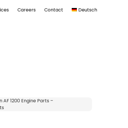
ices
Careers
Contact
Deutsch