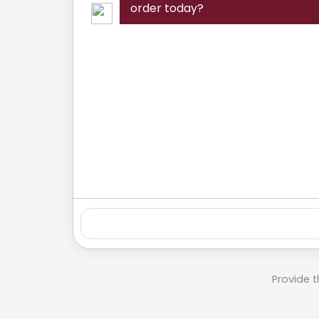
order today?
Provide t