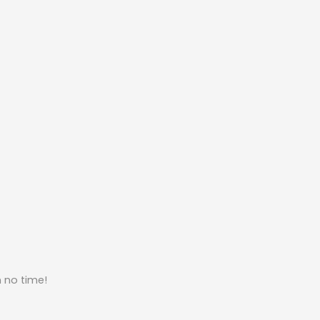
n no time!