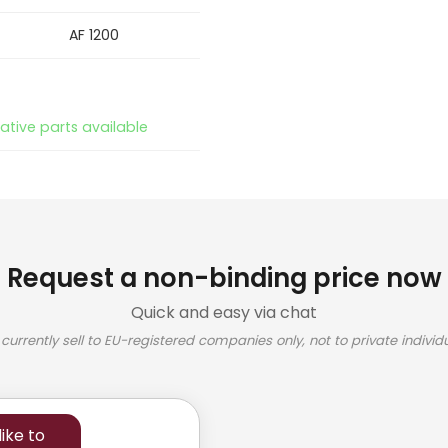
AF 1200
native parts available
Request a non-binding price now
Quick and easy via chat
currently sell to EU-registered companies only, not to private individu
ike to