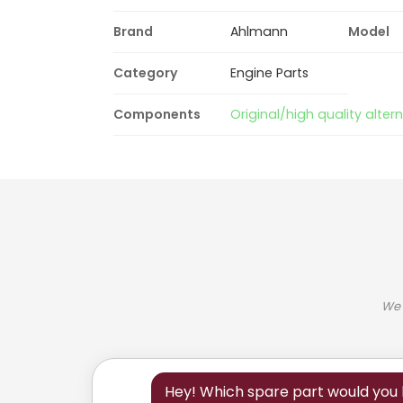
Brand
Ahlmann
Model
Category
Engine Parts
Components
Original/high quality alter
We 
Hey! Which spare part would you l