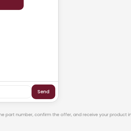
Send
he part number, confirm the offer, and receive your product i