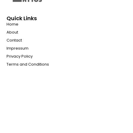
Quick Links
Home
About
Contact
Impressum
Privacy Policy
Terms and Conditions