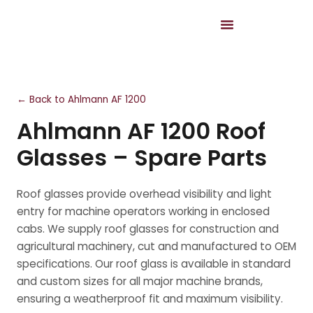
← Back to Ahlmann AF 1200
Ahlmann AF 1200 Roof
Glasses – Spare Parts
Roof glasses provide overhead visibility and light
entry for machine operators working in enclosed
cabs. We supply roof glasses for construction and
agricultural machinery, cut and manufactured to OEM
specifications. Our roof glass is available in standard
and custom sizes for all major machine brands,
ensuring a weatherproof fit and maximum visibility.