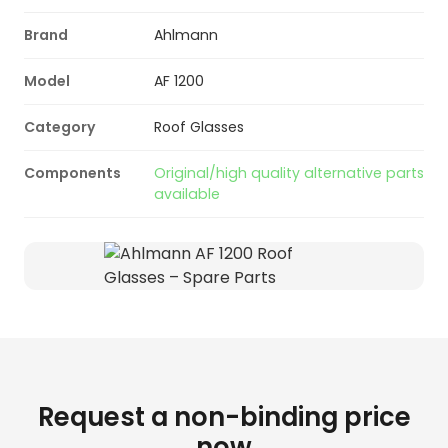
Brand
Ahlmann
Model
AF 1200
Category
Roof Glasses
Components
Original/high quality alternative parts
available
Request a non-binding price
now