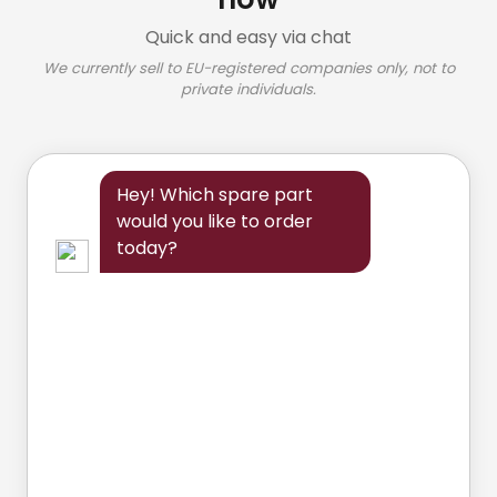
Quick and easy via chat
We currently sell to EU-registered companies only, not to
private individuals.
Hey! Which spare part
would you like to order
today?