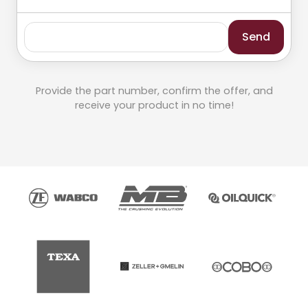
Send
Provide the part number, confirm the offer, and
receive your product in no time!