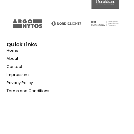
Quick Links
Home
About
Contact
Impressum
Privacy Policy
Terms and Conditions