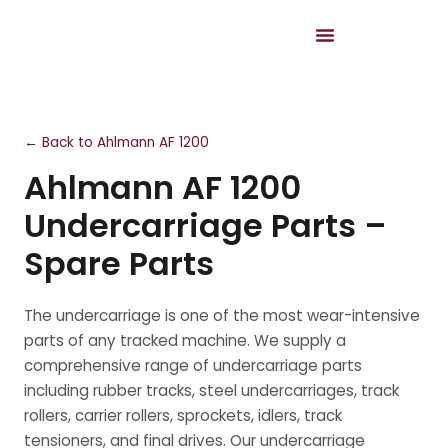
← Back to Ahlmann AF 1200
Ahlmann AF 1200
Undercarriage Parts –
Spare Parts
The undercarriage is one of the most wear-intensive
parts of any tracked machine. We supply a
comprehensive range of undercarriage parts
including rubber tracks, steel undercarriages, track
rollers, carrier rollers, sprockets, idlers, track
tensioners, and final drives. Our undercarriage