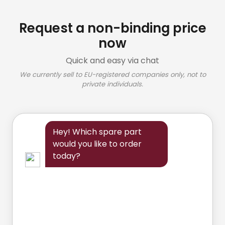
Request a non-binding price
now
Quick and easy via chat
We currently sell to EU-registered companies only, not to
private individuals.
Hey! Which spare part
would you like to order
today?