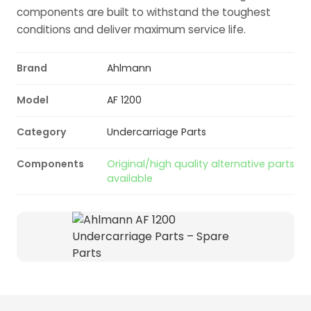
components are built to withstand the toughest
conditions and deliver maximum service life.
Brand
Ahlmann
Model
AF 1200
Category
Undercarriage Parts
Components
Original/high quality alternative parts
available