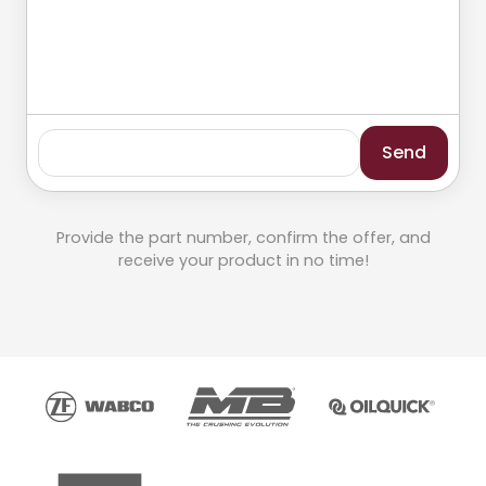
Send
Provide the part number, confirm the offer, and
receive your product in no time!